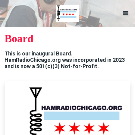
Board
This is our inaugural Board.
HamRadioChicago.org was incorporated in 2023
and is now a 501(c)(3) Not-for-Profit.