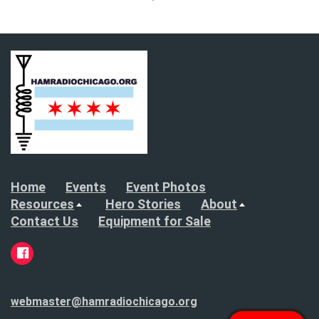
Home
Events
Event Photos
Resources
Hero Stories
About
Contact Us
Equipment for Sale
webmaster@hamradiochicago.org