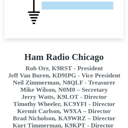
Ham Radio Chicago
Rob Orr, K9RST - President
Jeff Van Buren, KD9IPG - Vice President
Neil Zimmerman, N8QLF - Treasurer
Mike Wilson, N0M0 – Secretary
Jerry Watts, K9LOT - Director
Timothy Wheeler, KC9YFI - Director
Kermit Carlson, W9XA – Director
Brad Nicholson, KA9WRZ – Director
Kurt Timmerman, K9KPT - Director